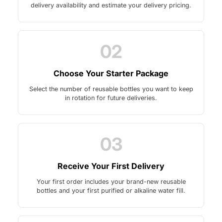
delivery availability and estimate your delivery pricing.
02
Choose Your Starter Package
Select the number of reusable bottles you want to keep
in rotation for future deliveries.
03
Receive Your First Delivery
Your first order includes your brand-new reusable
bottles and your first purified or alkaline water fill.