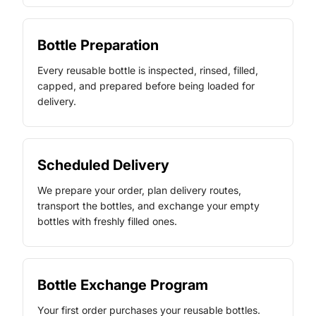
Bottle Preparation
Every reusable bottle is inspected, rinsed, filled,
capped, and prepared before being loaded for
delivery.
Scheduled Delivery
We prepare your order, plan delivery routes,
transport the bottles, and exchange your empty
bottles with freshly filled ones.
Bottle Exchange Program
Your first order purchases your reusable bottles.