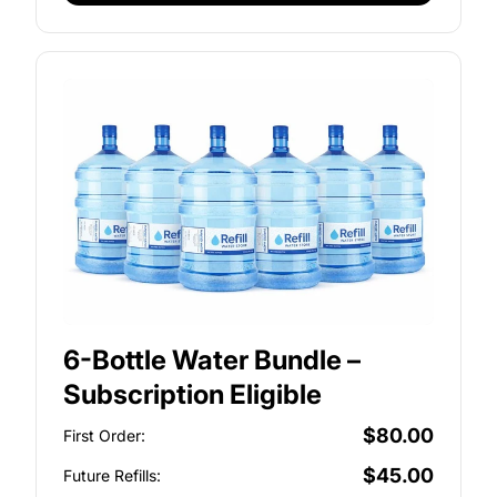
6-Bottle Water Bundle –
Subscription Eligible
$80.00
First Order:
$45.00
Future Refills: