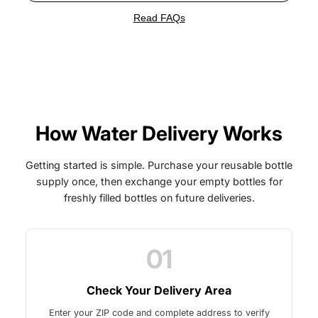
Read FAQs
How Water Delivery Works
Getting started is simple. Purchase your reusable bottle
supply once, then exchange your empty bottles for
freshly filled bottles on future deliveries.
01
Check Your Delivery Area
Enter your ZIP code and complete address to verify