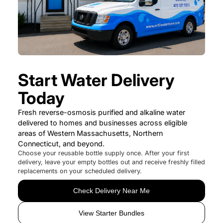
Start Water Delivery
Today
Fresh reverse-osmosis purified and alkaline water
delivered to homes and businesses across eligible
areas of Western Massachusetts, Northern
Connecticut, and beyond.
Choose your reusable bottle supply once. After your first
delivery, leave your empty bottles out and receive freshly filled
replacements on your scheduled delivery.
Check Delivery Near Me
View Starter Bundles