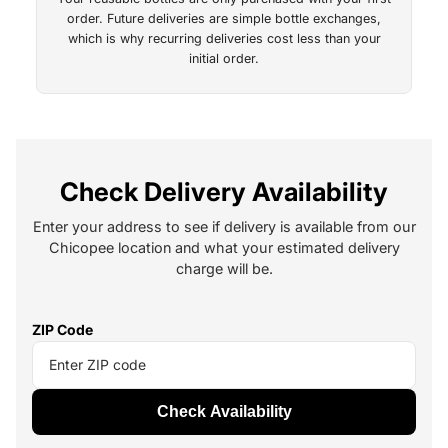
order. Future deliveries are simple bottle exchanges,
which is why recurring deliveries cost less than your
initial order.
Check Delivery Availability
Enter your address to see if delivery is available from our
Chicopee location and what your estimated delivery
charge will be.
ZIP Code
Check Availability