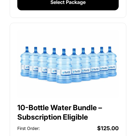
Select Package
10-Bottle Water Bundle –
Subscription Eligible
$125.00
First Order: