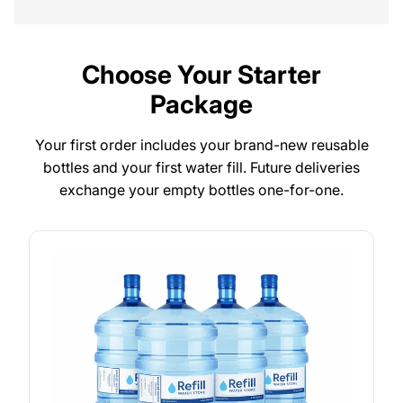
Choose Your Starter
Package
Your first order includes your brand-new reusable
bottles and your first water fill. Future deliveries
exchange your empty bottles one-for-one.