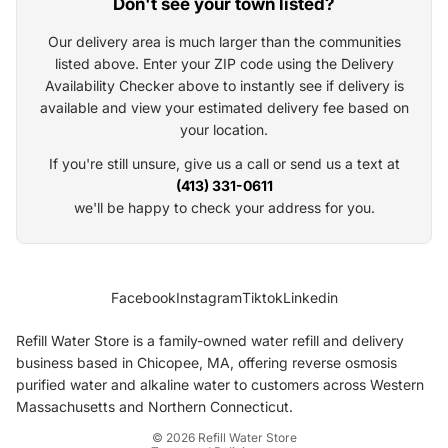
Don't see your town listed?
Our delivery area is much larger than the communities
listed above. Enter your ZIP code using the Delivery
Availability Checker above to instantly see if delivery is
available and view your estimated delivery fee based on
your location.
If you're still unsure, give us a call or send us a text at
(413) 331-0611
we'll be happy to check your address for you.
Privacy policy
Facebook
Instagram
Tiktok
Linkedin
Terms of service
Shipping policy
Refill Water Store is a family-owned water refill and delivery
Refund policy
business based in Chicopee, MA, offering reverse osmosis
purified water and alkaline water to customers across Western
Cancellation policy
Massachusetts and Northern Connecticut.
Contact information
© 2026
Refill Water Store