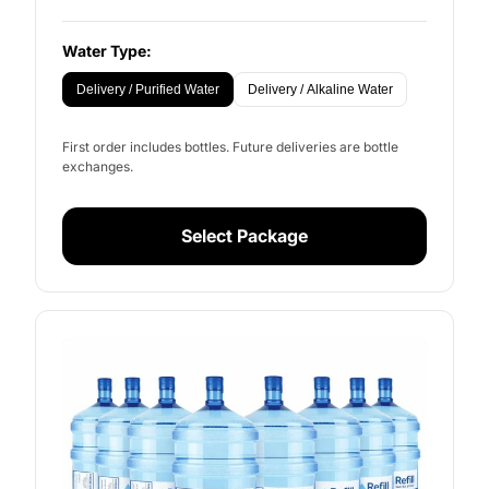
Water Type:
Delivery / Purified Water
Delivery / Alkaline Water
First order includes bottles. Future deliveries are bottle
exchanges.
Select Package