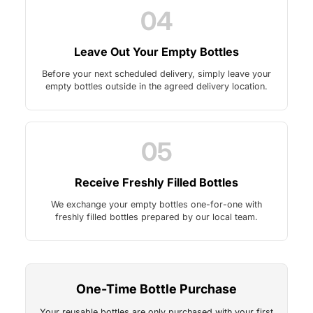
04
Leave Out Your Empty Bottles
Before your next scheduled delivery, simply leave your
empty bottles outside in the agreed delivery location.
05
Receive Freshly Filled Bottles
We exchange your empty bottles one-for-one with
freshly filled bottles prepared by our local team.
One-Time Bottle Purchase
Your reusable bottles are only purchased with your first