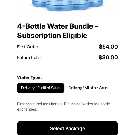
4-Bottle Water Bundle –
Subscription Eligible
$54.00
First Order:
$30.00
Future Refills:
Water Type:
Delivery / Purified Water
Delivery / Alkaline Water
First order includes bottles. Future deliveries are bottle
exchanges.
Select Package