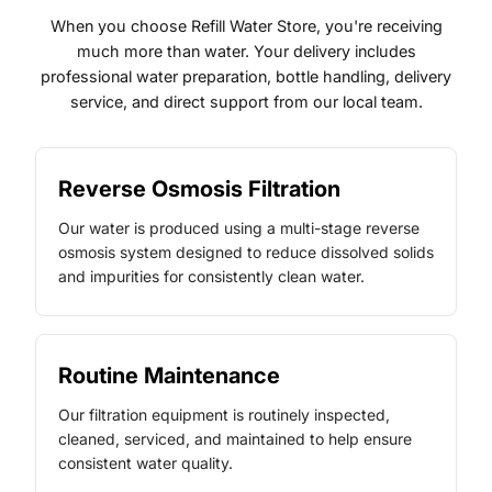
When you choose Refill Water Store, you're receiving
much more than water. Your delivery includes
professional water preparation, bottle handling, delivery
service, and direct support from our local team.
Reverse Osmosis Filtration
Our water is produced using a multi-stage reverse
osmosis system designed to reduce dissolved solids
and impurities for consistently clean water.
Routine Maintenance
Our filtration equipment is routinely inspected,
cleaned, serviced, and maintained to help ensure
consistent water quality.