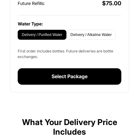
$75.00
Future Refills:
Water Type:
Delivery / Purified Water
Delivery / Alkaline Water
First order includes bottles. Future deliveries are bottle
exchanges.
Select Package
What Your Delivery Price
Includes