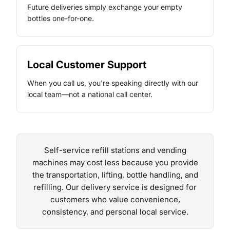
Future deliveries simply exchange your empty
bottles one-for-one.
Local Customer Support
When you call us, you're speaking directly with our
local team—not a national call center.
Self-service refill stations and vending
machines may cost less because you provide
the transportation, lifting, bottle handling, and
refilling. Our delivery service is designed for
customers who value convenience,
consistency, and personal local service.