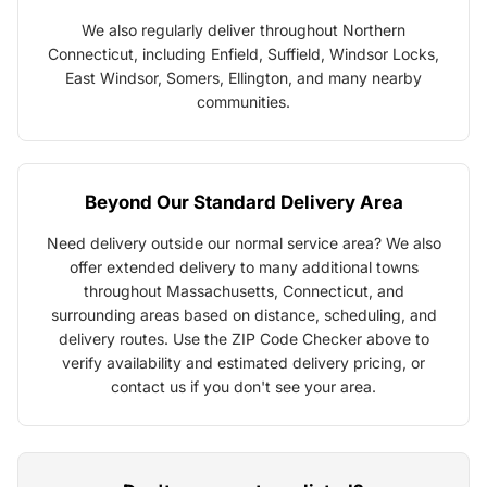
We also regularly deliver throughout Northern
Connecticut, including Enfield, Suffield, Windsor Locks,
East Windsor, Somers, Ellington, and many nearby
communities.
Beyond Our Standard Delivery Area
Need delivery outside our normal service area? We also
offer extended delivery to many additional towns
throughout Massachusetts, Connecticut, and
surrounding areas based on distance, scheduling, and
delivery routes. Use the ZIP Code Checker above to
verify availability and estimated delivery pricing, or
contact us if you don't see your area.