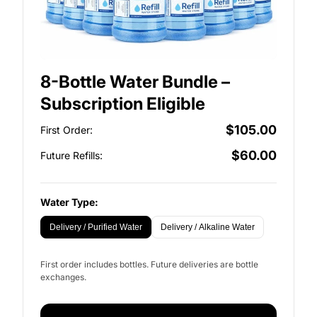
8-Bottle Water Bundle –
Subscription Eligible
$105.00
First Order:
$60.00
Future Refills:
Water Type:
Delivery / Purified Water
Delivery / Alkaline Water
First order includes bottles. Future deliveries are bottle
exchanges.