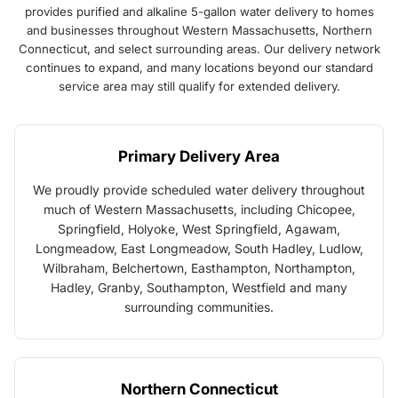
provides purified and alkaline 5-gallon water delivery to homes
and businesses throughout Western Massachusetts, Northern
Connecticut, and select surrounding areas. Our delivery network
continues to expand, and many locations beyond our standard
service area may still qualify for extended delivery.
Primary Delivery Area
We proudly provide scheduled water delivery throughout
much of Western Massachusetts, including Chicopee,
Springfield, Holyoke, West Springfield, Agawam,
Longmeadow, East Longmeadow, South Hadley, Ludlow,
Wilbraham, Belchertown, Easthampton, Northampton,
Hadley, Granby, Southampton, Westfield and many
surrounding communities.
Northern Connecticut