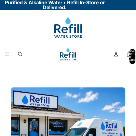
Purified & Alkaline Water • Refill In-Store or
Delivered.
Total
items
in
cart:
0