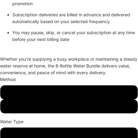
promotion
Subscription deliveries are billed in advance and delivered
automatically based on your selected frequency
You may pause, skip, or cancel your subscription at any time
before your next billing date
Whether you’re supplying a busy workplace or maintaining a steady
water reserve at home, the 8-Bottle Water Bundle delivers value,
convenience, and peace of mind with every delivery.
Method
Delivery
Pickup
Water Type
Purified Water