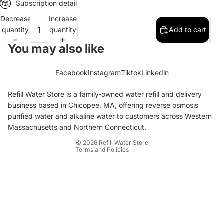
Subscription detail
Decrease
Increase
quantity
quantity
Add to cart
You may also like
Privacy policy
Facebook
Instagram
Tiktok
Linkedin
Terms of service
Shipping policy
Refill Water Store is a family-owned water refill and delivery
Refund policy
business based in Chicopee, MA, offering reverse osmosis
purified water and alkaline water to customers across Western
Cancellation policy
Massachusetts and Northern Connecticut.
Contact information
© 2026
Refill Water Store
Terms and Policies