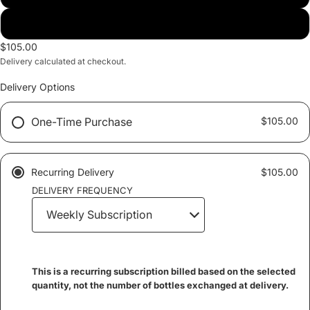
Alkaline Water
$105.00
Delivery calculated at checkout.
Delivery Options
One-Time Purchase
$105.00
Recurring Delivery
$105.00
DELIVERY FREQUENCY
This is a recurring subscription billed based on the selected
quantity, not the number of bottles exchanged at delivery.