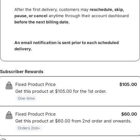
After the first delivery, customers may
reschedule, skip,
pause, or cancel
anytime through their account dashboard
before the next billing date.
An email notification is sent prior to each scheduled
delivery.
Subscriber Rewards
Fixed Product Price
$105.00
Get this product at
$105.00
for the
1st
order
.
One-time
Fixed Product Price
$60.00
Get this product at
$60.00
from
2nd
order and onwards
.
Orders
2nd
+