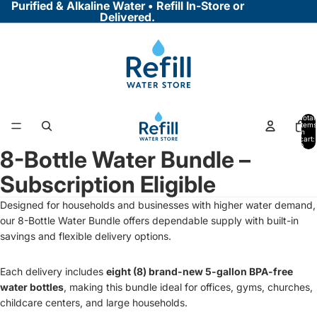
Purified & Alkaline Water • Refill In-Store or
Delivered.
Total
items
in
cart:
0
8-Bottle Water Bundle –
Open
image
Subscription Eligible
in
full
Designed for households and businesses with higher water demand,
screen
our 8-Bottle Water Bundle offers dependable supply with built-in
savings and flexible delivery options.
Each delivery includes
eight (8) brand-new 5-gallon BPA-free
water bottles
, making this bundle ideal for offices, gyms, churches,
childcare centers, and large households.