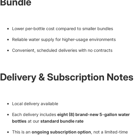
Bundle
Lower per-bottle cost compared to smaller bundles
Reliable water supply for higher-usage environments
Convenient, scheduled deliveries with no contracts
Delivery & Subscription Notes
Local delivery available
Each delivery includes
eight (8) brand-new 5-gallon water
bottles
at our
standard bundle rate
This is an
ongoing subscription option
, not a limited-time