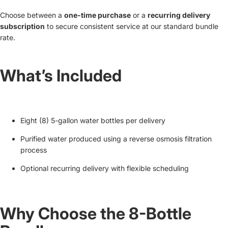
Choose between a
one-time purchase
or a
recurring delivery
subscription
to secure consistent service at our standard bundle
rate.
What’s Included
Eight (8) 5-gallon water bottles per delivery
Purified water produced using a reverse osmosis filtration
process
Optional recurring delivery with flexible scheduling
Why Choose the 8-Bottle